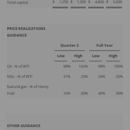
$
1,250
$
1,350
$
4,800
$
5,000
Total capital
PRICE REALIZATIONS
GUIDANCE
Quarter 2
Full Year
Low
High
Low
High
Oil - % of WTI
98
%
102
%
98
%
100
%
NGL - % of WTI
21
%
25
%
24
%
26
%
Natural gas - % of Henry
Hub
10
%
20
%
40
%
50
%
OTHER GUIDANCE