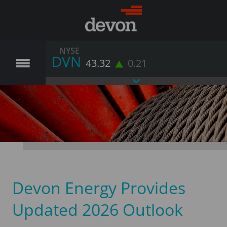
NYSE
DVN
43.32
0.21
Devon Energy Provides
Updated 2026 Outlook