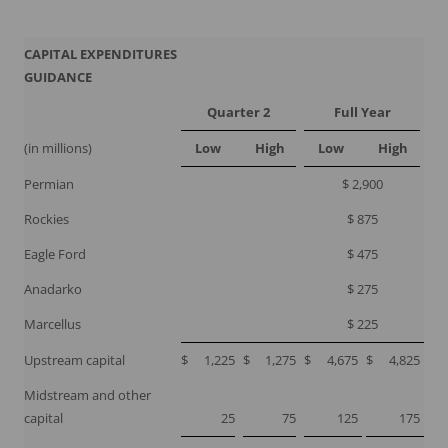
CAPITAL EXPENDITURES
GUIDANCE
Quarter 2
Full Year
(in millions)
Low
High
Low
High
Permian
$ 2,900
Rockies
$ 875
Eagle Ford
$ 475
Anadarko
$ 275
Marcellus
$ 225
Upstream capital
$
1,225
$
1,275
$
4,675
$
4,825
Midstream and other
capital
25
75
125
175