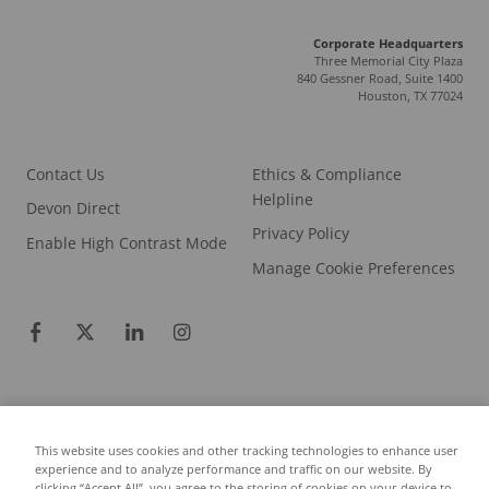
Corporate Headquarters
Three Memorial City Plaza
840 Gessner Road, Suite 1400
Houston, TX 77024
Contact Us
Ethics & Compliance
Helpline
Devon Direct
Privacy Policy
Enable High Contrast Mode
Manage Cookie Preferences
This website uses cookies and other tracking technologies to enhance user
experience and to analyze performance and traffic on our website. By
© 2026 COPYRIGHT DEVON ENERGY CORPORATION.
clicking “Accept All”, you agree to the storing of cookies on your device to