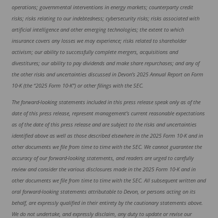
operations; governmental interventions in energy markets; counterparty credit
risks; risks relating to our indebtedness; cybersecurity risks; risks associated with
artificial intelligence and other emerging technologies; the extent to which
insurance covers any losses we may experience; risks related to shareholder
activism; our ability to successfully complete mergers, acquisitions and
divestitures; our ability to pay dividends and make share repurchases; and any of
the other risks and uncertainties discussed in Devon’s 2025 Annual Report on Form
10-K (the “2025 Form 10-K”) or other filings with the SEC.
The forward-looking statements included in this press release speak only as of the
date of this press release, represent management’s current reasonable expectations
as of the date of this press release and are subject to the risks and uncertainties
identified above as well as those described elsewhere in the 2025 Form 10-K and in
other documents we file from time to time with the SEC. We cannot guarantee the
accuracy of our forward-looking statements, and readers are urged to carefully
review and consider the various disclosures made in the 2025 Form 10-K and in
other documents we file from time to time with the SEC. All subsequent written and
oral forward-looking statements attributable to Devon, or persons acting on its
behalf, are expressly qualified in their entirety by the cautionary statements above.
We do not undertake, and expressly disclaim, any duty to update or revise our