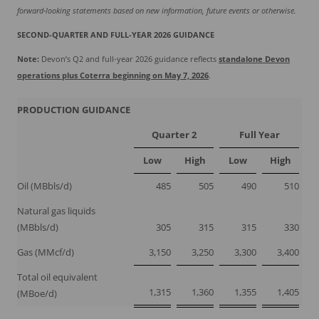
forward-looking statements based on new information, future events or otherwise.
SECOND-QUARTER AND FULL-YEAR 2026 GUIDANCE
Note:
Devon’s Q2 and full-year 2026 guidance reflects
standalone Devon
operations plus Coterra beginning on May 7, 2026
.
PRODUCTION GUIDANCE
Quarter 2
Full Year
Low
High
Low
High
Oil (MBbls/d)
485
505
490
510
Natural gas liquids
(MBbls/d)
305
315
315
330
Gas (MMcf/d)
3,150
3,250
3,300
3,400
Total oil equivalent
1,315
1,360
1,355
1,405
(MBoe/d)