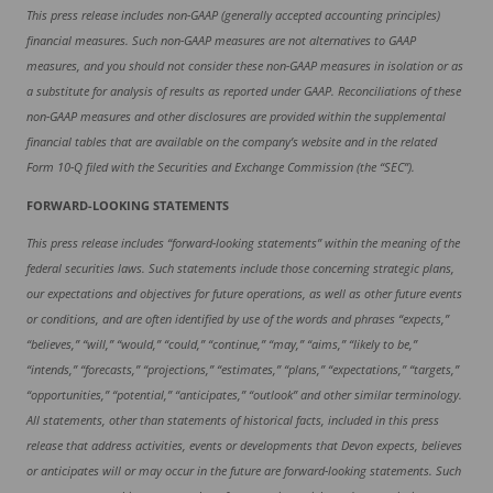
This press release includes non-GAAP (generally accepted accounting principles)
financial measures. Such non-GAAP measures are not alternatives to GAAP
measures, and you should not consider these non-GAAP measures in isolation or as
a substitute for analysis of results as reported under GAAP. Reconciliations of these
non-GAAP measures and other disclosures are provided within the supplemental
financial tables that are available on the company’s website and in the related
Form 10-Q filed with the Securities and Exchange Commission (the “SEC”).
FORWARD-LOOKING STATEMENTS
This press release includes “forward-looking statements” within the meaning of the
federal securities laws. Such statements include those concerning strategic plans,
our expectations and objectives for future operations, as well as other future events
or conditions, and are often identified by use of the words and phrases “expects,”
“believes,” “will,” “would,” “could,” “continue,” “may,” “aims,” “likely to be,”
“intends,” “forecasts,” “projections,” “estimates,” “plans,” “expectations,” “targets,”
“opportunities,” “potential,” “anticipates,” “outlook” and other similar terminology.
All statements, other than statements of historical facts, included in this press
release that address activities, events or developments that Devon expects, believes
or anticipates will or may occur in the future are forward-looking statements. Such