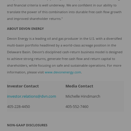
and financial criteria is well underway. We are confident in our ability to
translate the power of this combination into durable free cash flow growth
and improved shareholder returns."
ABOUT DEVON ENERGY
Devon Energy is a leading oil and gas producer in the U.S. with a diversified
multi-basin portfolio headlined by a world-class acreage position in the
Delaware Basin. Devon’s disciplined cash-return business model is designed
to achieve strong returns, generate free cash flow and return capital to
shareholders, while focusing on safe and sustainable operations. For more
information, please visit
www.devonenergy.com
.
Investor Contact
Media Contact
investor.relations@dvn.com
Michelle Hindmarch
405-228-4450
405-552-7460
NON-GAAP DISCLOSURES