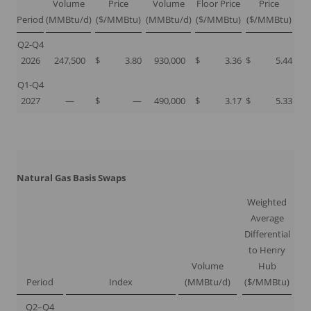
Volume
Price
Volume
Floor Price
Price
Period
(MMBtu/d)
($/MMBtu)
(MMBtu/d)
($/MMBtu)
($/MMBtu)
Q2-Q4
2026
247,500
$
3.80
930,000
$
3.36
$
5.44
Q1-Q4
2027
—
$
—
490,000
$
3.17
$
5.33
Natural Gas Basis Swaps
Weighted
Average
Differential
to Henry
Volume
Hub
Period
Index
(MMBtu/d)
($/MMBtu)
Q2–Q4