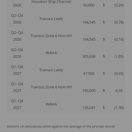
Houston Ship Channel
2026
50,000
$
(0.29
)
Q2–Q4
Transco Leidy
2026
194,545
$
(0.78
)
Q2–Q4
Transco Zone 6 Non-NY
2026
194,545
$
(0.16
)
Q2–Q4
WAHA
2026
305,636
$
(1.85
)
Q1–Q4
Transco Leidy
2027
47,500
$
(0.65
)
Q1–Q4
Transco Zone 6 Non-NY
2027
150,000
$
0.35
Q1–Q4
WAHA
2027
135,041
$
(1.30
)
Devon’s oil derivatives settle against the average of the prompt month