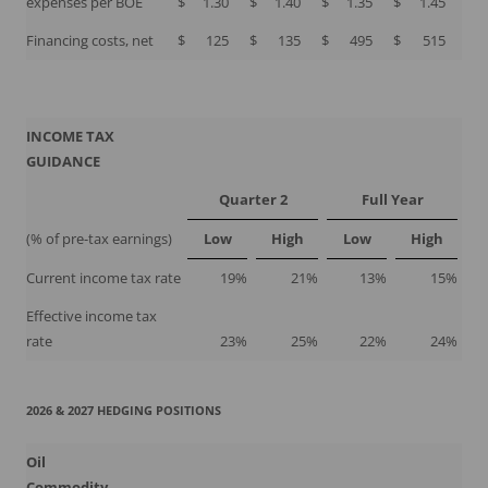
expenses per BOE
$
1.30
$
1.40
$
1.35
$
1.45
Financing costs, net
$
125
$
135
$
495
$
515
INCOME TAX
GUIDANCE
Quarter 2
Full Year
(% of pre-tax earnings)
Low
High
Low
High
Current income tax rate
19
%
21
%
13
%
15
%
Effective income tax
rate
23
%
25
%
22
%
24
%
2026 & 2027 HEDGING POSITIONS
Oil
Commodity