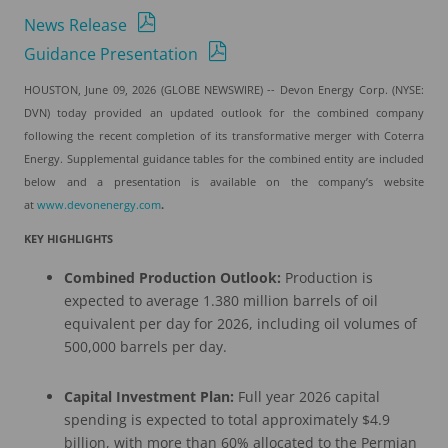
News Release
Guidance Presentation
HOUSTON, June 09, 2026 (GLOBE NEWSWIRE) -- Devon Energy Corp. (NYSE:
DVN) today provided an updated outlook for the combined company
following the recent completion of its transformative merger with Coterra
Energy. Supplemental guidance tables for the combined entity are included
below and a presentation is available on the company’s website
at
www.devonenergy.com
.
KEY HIGHLIGHTS
Combined Production Outlook:
Production is
expected to average 1.380 million barrels of oil
equivalent per day for 2026, including oil volumes of
500,000 barrels per day.
Capital Investment Plan:
Full year 2026 capital
spending is expected to total approximately $4.9
billion, with more than 60% allocated to the Permian