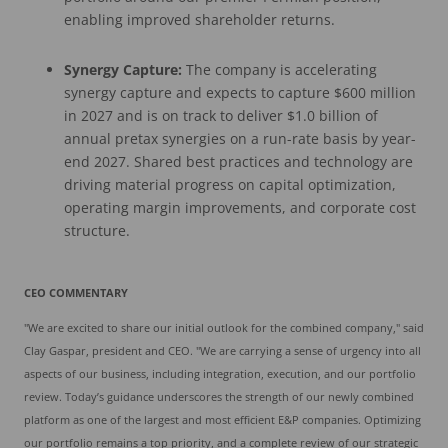
enabling improved shareholder returns.
Synergy Capture:
The company is accelerating
synergy capture and expects to capture $600 million
in 2027 and is on track to deliver $1.0 billion of
annual pretax synergies on a run-rate basis by year-
end 2027. Shared best practices and technology are
driving material progress on capital optimization,
operating margin improvements, and corporate cost
structure.
CEO COMMENTARY
"We are excited to share our initial outlook for the combined company," said
Clay Gaspar, president and CEO. "We are carrying a sense of urgency into all
aspects of our business, including integration, execution, and our portfolio
review. Today’s guidance underscores the strength of our newly combined
platform as one of the largest and most efficient E&P companies. Optimizing
our portfolio remains a top priority, and a complete review of our strategic