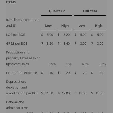
ITEMS
Quarter 2
Full Year
($ millions, except Boe
and %)
Low
High
Low
High
LOE per BOE
$
5.00
$
5.20
$
5.00
$
5.20
GP&T per BOE
$
3.20
$
3.40
$
3.00
$
3.20
Production and
property taxes as % of
upstream sales
6.5
%
7.5
%
6.5
%
7.5
%
Exploration expenses
$
10
$
20
$
70
$
90
Depreciation,
depletion and
amortization per BOE
$
11.50
$
12.00
$
11.00
$
11.50
General and
administrative