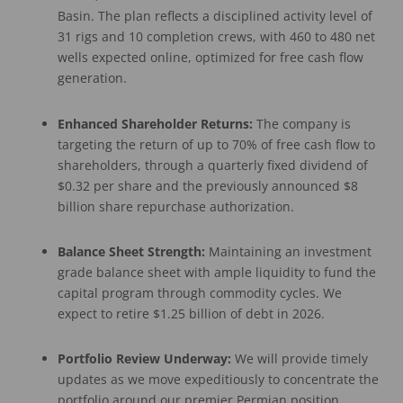
Basin. The plan reflects a disciplined activity level of
31 rigs and 10 completion crews, with 460 to 480 net
wells expected online, optimized for free cash flow
generation.
Enhanced Shareholder Returns:
The company is
targeting the return of up to 70% of free cash flow to
shareholders, through a quarterly fixed dividend of
$0.32 per share and the previously announced $8
billion share repurchase authorization.
Balance Sheet Strength:
Maintaining an investment
grade balance sheet with ample liquidity to fund the
capital program through commodity cycles. We
expect to retire $1.25 billion of debt in 2026.
Portfolio Review Underway:
We will provide timely
updates as we move expeditiously to concentrate the
portfolio around our premier Permian position,