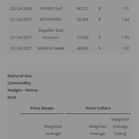
Q2-Q4 2026
NYMEX Roll
88,727
$
1.31
Q1-Q4 2027
WTI/NYMEX
32,466
$
1.04
Magellan East
Q1-Q4 2027
Houston
27,000
$
1.85
Q1-Q4 2027
Midland Sweet
48,000
$
1.02
Natural Gas
Commodity
Hedges - Henry
Hub
Price Swaps
Price Collars
Weighted
Weighted
Weighted
Average
Average
Average
Ceiling