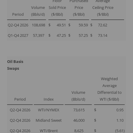
Floor
Purchased
Average
Volume
Sold Price
Price
Ceiling Price
Period
(Bbls/d)
($/Bbl)
($/Bbl)
($/Bbl)
Q2-Q4 2026
108,698
$
49.51
$
59.59
$
72.62
Q1-Q4 2027
57,397
$
47.25
$
57.25
$
73.14
Oil Basis
Swaps
Weighted
Average
Volume
Differential to
Period
Index
(Bbls/d)
WTI ($/Bbl)
Q2-Q4 2026
WTI/NYMEX
73,615
$
0.95
Q2-Q4 2026
Midland Sweet
46,000
$
1.10
Q2-Q4 2026
WTI/Brent
8,625
$
(5.61
)