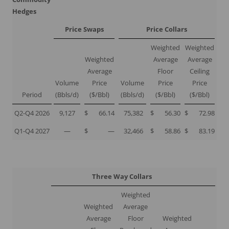
Hedges
Price Swaps
Price Collars
Weighted
Weighted
Weighted
Average
Average
Average
Floor
Ceiling
Volume
Price
Volume
Price
Price
Period
(Bbls/d)
($/Bbl)
(Bbls/d)
($/Bbl)
($/Bbl)
Q2-Q4 2026
9,127
$
66.14
75,382
$
56.30
$
72.98
Q1-Q4 2027
—
$
—
32,466
$
58.86
$
83.19
Three Way Collars
Weighted
Weighted
Average
Average
Floor
Weighted