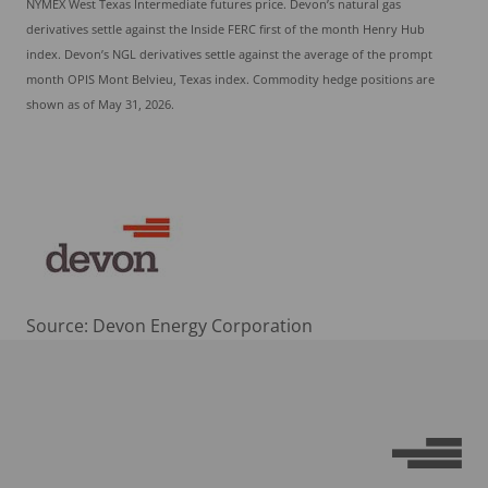
NYMEX West Texas Intermediate futures price. Devon’s natural gas
derivatives settle against the Inside FERC first of the month Henry Hub
index. Devon’s NGL derivatives settle against the average of the prompt
month OPIS Mont Belvieu, Texas index. Commodity hedge positions are
shown as of May 31, 2026.
Source: Devon Energy Corporation