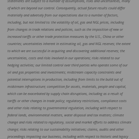
statements are subject to a number of assumptions, risks and uncertainties, many
of which are beyond our control. Consequently, actual future results could differ
materially and adversely from our expectations due to a number of factors,
including, but not limited to: the volatility of oil, gas and NGL prices, including
from changes in trade relations and policies, such as the imposition of new or
increased tariffs or other trade protection measures by the U.S., China or other
countries; uncertainties inherent in estimating oil, gas and NGL reserves; the extent
to which we are successful in acquiring and discovering additional reserves; the
uncertainties, costs and risks involved in our operations; risks related to our
hedging activities; our limited control over third parties who operate some of our
oil and gas properties and investments; midstream capacity constraints and
potential interruptions in production, including from limits to the build out of
midstream infrastructure; competition for assets, materials, people and capital,
which can be exacerbated by supply chain disruptions, including as a result of
tariffs or other changes in trade policy; regulatory restrictions, compliance costs
and other risks relating to governmental regulation, including with respect to
federal lands, environmental matters, water disposal and tax matters; climate
change and risks related to regulatory, social and market efforts to address climate
change; risks relating to our sustainability initiatives; claims, audits and other
proceedings impacting our business, including with respect to historic and legacy