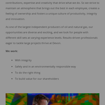
contributions, expertise and creativity that drive what we do. So we strive to
maintain an atmosphere that brings out the best in each employee, creates a
feeling of ownership and fosters a unique culture of productivity, integrity
and innovation.
As one of the largest independent producers of oil and natural gas, our
opportunities are diverse and exciting, and we look for people with
different skill sets at varying experience levels. Results-driven professionals
eager to tackle large projects thrive at Devon.
We work:
With integrity
Safely and in an environmentally responsible way
To do the right thing
To build value for our shareholders