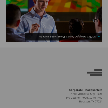
Corporate Headquarters
Three Memorial City Plaza
840 Gessner Road, Suite 1400
Houston, TX 77024