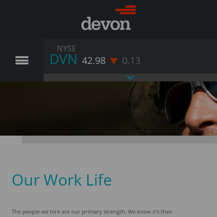
NYSE
DVN
42.98
0.13
Our Work Life
The people we hire are our primary strength. We know it's their