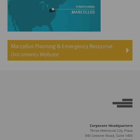
Marcellus Planning & Emergency Response
Documents Website
Corporate Headquarters
Three Memorial City Plaza
840 Gessner Road, Suite 1400