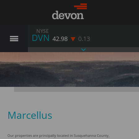
NYSE
DVN
42.98
0.13
Marcellus
Our properties are principally located in Susquehanna County,