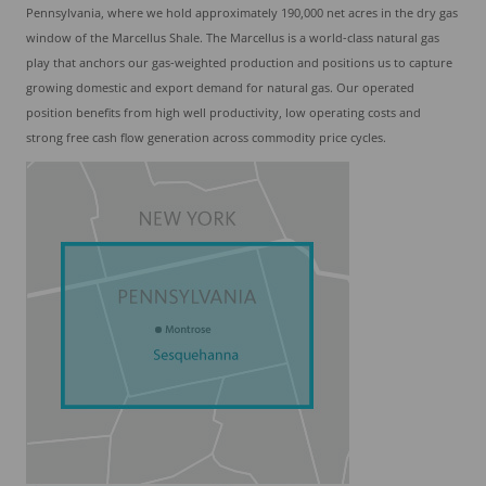
Pennsylvania, where we hold approximately 190,000 net acres in the dry gas
window of the Marcellus Shale. The Marcellus is a world-class natural gas
play that anchors our gas-weighted production and positions us to capture
growing domestic and export demand for natural gas. Our operated
position benefits from high well productivity, low operating costs and
strong free cash flow generation across commodity price cycles.