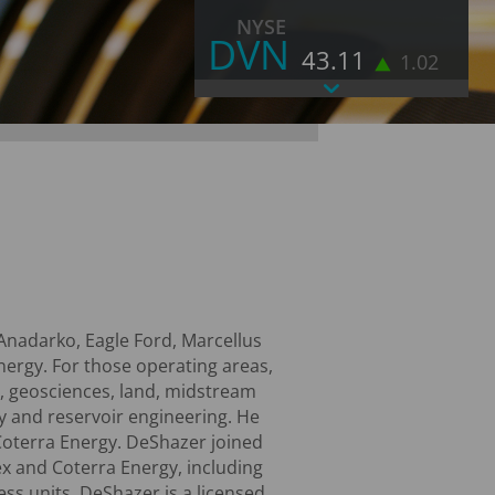
NYSE
DVN
43.11
1.02
As of August 6, 2026 4:00 PM EST
LAST
43.11
CHANGE
1.02
VOLUME
11,458
% CHANGE
2.42
52 WEEK HIGH
52.71
52 WEEK LOW
31.47
MORE STOCK INFORMATION
Anadarko, Eagle Ford, Marcellus
ergy. For those operating areas,
ns, geosciences, land, midstream
y and reservoir engineering. He
 Coterra Energy. DeShazer joined
ex and Coterra Energy, including
ess units. DeShazer is a licensed