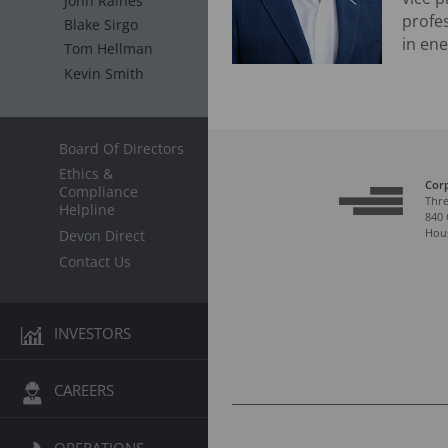
John Raines
profe
Blake Sirgo
in ene
Tom Hellman
Kevin Smith
Board Of Directors
Ethics &
Cor
Compliance
Thre
Helpline
840 
Hous
Devon Direct
Contact Us
INVESTORS
CAREERS