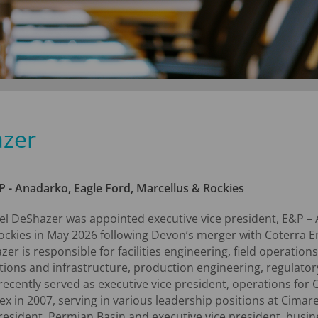
azer
P - Anadarko, Eagle Ford, Marcellus & Rockies
el DeShazer was appointed executive vice president, E&P – 
ockies in May 2026 following Devon’s merger with Coterra En
er is responsible for facilities engineering, field operatio
tions and infrastructure, production engineering, regulator
ecently served as executive vice president, operations for
x in 2007, serving in various leadership positions at Cimar
resident, Permian Basin and executive vice president, busin