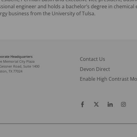
ssional engineer and holds a bachelor’s degree in chemical
rgy business from the University of Tulsa.
porate Headquarters
Contact Us
e Memorial City Plaza
Gessner Road, Suite 1400
Devon Direct
ton, TX 77024
Enable High Contrast M