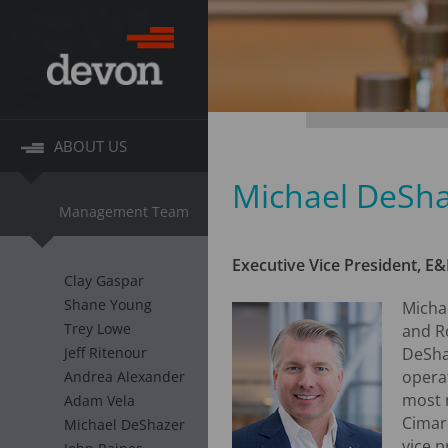
ABOUT US
Michael DeSh
Management Team
Executive Vice President, E&
Clay Gaspar
Shane Young
Micha
Trey Lowe
and R
Jeff Ritenour
DeShaz
opera
Andrea Alexander
most r
Adam Vela
Cimare
Michael DeShazer
vice p