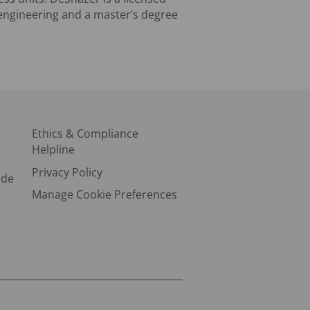
 engineering and a master’s degree
Ethics & Compliance
Helpline
Privacy Policy
ode
Manage Cookie Preferences