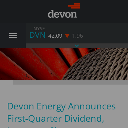
NYSE
DVN
42.09
1.96
Devon Energy Announces
First-Quarter Dividend,