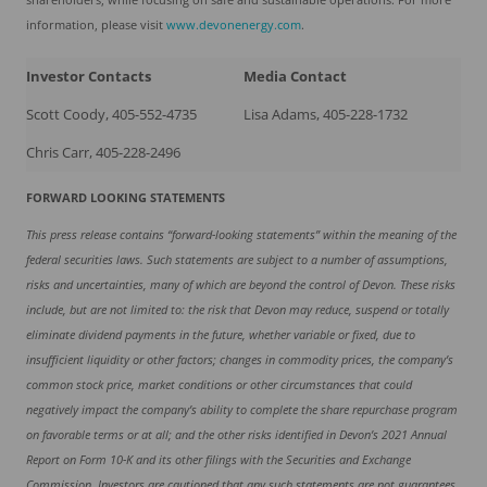
information, please visit
www.devonenergy.com
.
Investor Contacts
Media Contact
Scott Coody, 405-552-4735
Lisa Adams, 405-228-1732
Chris Carr, 405-228-2496
FORWARD LOOKING STATEMENTS
This press release contains “forward-looking statements” within the meaning of the
federal securities laws. Such statements are subject to a number of assumptions,
risks and uncertainties, many of which are beyond the control of Devon. These risks
include, but are not limited to: the risk that Devon may reduce, suspend or totally
eliminate dividend payments in the future, whether variable or fixed, due to
insufficient liquidity or other factors; changes in commodity prices, the company’s
common stock price, market conditions or other circumstances that could
negatively impact the company’s ability to complete the share repurchase program
on favorable terms or at all;
and the other risks identified in Devon’s 2021 Annual
Report on Form 10-K and its other filings with the Securities and Exchange
Commission. Investors are cautioned that any such statements are not guarantees