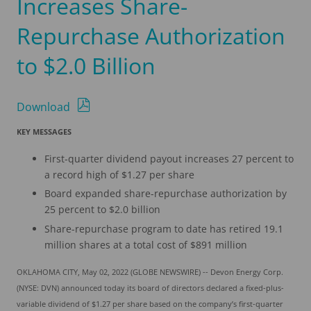
Increases Share-
Repurchase Authorization
to $2.0 Billion
Download
KEY MESSAGES
First-quarter dividend payout increases 27 percent to
a record high of $1.27 per share
Board expanded share-repurchase authorization by
25 percent to $2.0 billion
Share-repurchase program to date has retired 19.1
million shares at a total cost of $891 million
OKLAHOMA CITY, May 02, 2022 (GLOBE NEWSWIRE) -- Devon Energy Corp.
(NYSE: DVN) announced today its board of directors declared a fixed-plus-
variable dividend of $1.27 per share based on the company’s first-quarter