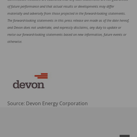
of future performance and that actual results or developments may differ
materially and adversely from those projected in the forward-looking statements.
The forward-looking statements in this press release are made as of the date hereof,
and Devon does not undertake, and expressly disclaims, any duty to update or
revise our forward-looking statements based on new information, future events or
otherwise.
Source: Devon Energy Corporation