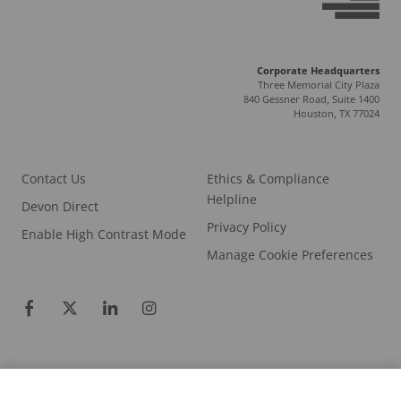
Corporate Headquarters
Three Memorial City Plaza
840 Gessner Road, Suite 1400
Houston, TX 77024
Contact Us
Ethics & Compliance
Helpline
Devon Direct
Privacy Policy
Enable High Contrast Mode
Manage Cookie Preferences