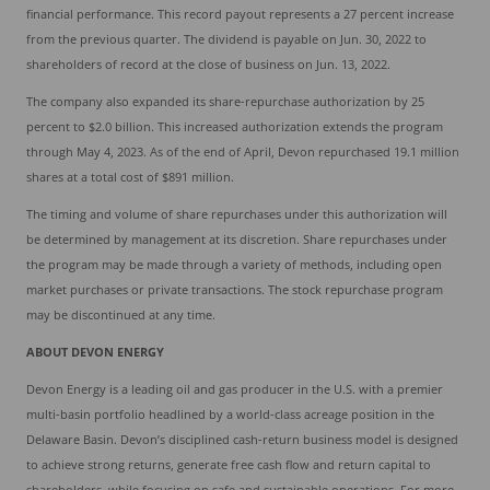
financial performance. This record payout represents a 27 percent increase
from the previous quarter. The dividend is payable on Jun. 30, 2022 to
shareholders of record at the close of business on Jun. 13, 2022.
The company also expanded its share-repurchase authorization by 25
percent to $2.0 billion. This increased authorization extends the program
through May 4, 2023. As of the end of April, Devon repurchased 19.1 million
shares at a total cost of $891 million.
The timing and volume of share repurchases under this authorization will
be determined by management at its discretion. Share repurchases under
the program may be made through a variety of methods, including open
market purchases or private transactions. The stock repurchase program
may be discontinued at any time.
ABOUT DEVON ENERGY
Devon Energy is a leading oil and gas producer in the U.S. with a premier
multi-basin portfolio headlined by a world-class acreage position in the
Delaware Basin. Devon’s disciplined cash-return business model is designed
to achieve strong returns, generate free cash flow and return capital to
shareholders, while focusing on safe and sustainable operations. For more