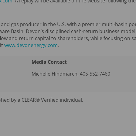
y.com
. A replay will be available on the website following the 
l and gas producer in the U.S. with a premier multi-basin por
ware Basin. Devon’s disciplined cash-return business model
flow and return capital to shareholders, while focusing on s
it
www.devonenergy.com
.
Media Contact
Michelle Hindmarch, 405-552-7460
shed by a CLEAR® Verified individual.