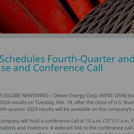
Schedules Fourth-Quarter and
ase and Conference Call
5 (GLOBE NEWSWIRE) -- Devon Energy Corp. (NYSE: DVN) tod
2024 results on Tuesday, Feb. 18, after the close of U.S. fin
rth-quarter 2024 results will be available on the company’s
mpany will hold a conference call at 10 a.m. CST (11 a.m. ES
alysts and investors. A webcast link to the conference call