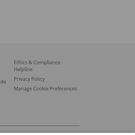
Ethics & Compliance
Helpline
Privacy Policy
ode
Manage Cookie Preferences