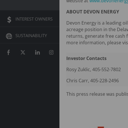
website at
www.devonenerg
ABOUT DEVON ENERGY
INTEREST OWNERS
Devon Energy is a leading oi
acreage position in the Dela
SUSTAINABILITY
returns, generate free cash 
more information, please vis
Investor Contacts
Rosy Zuklic, 405-552-7802
Chris Carr, 405-228-2496
This press release was publi