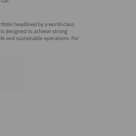
call.
tfolio headlined by a world-class
 is designed to achieve strong
afe and sustainable operations. For