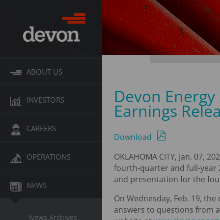
ABOUT US
Devon Energy 
INVESTORS
Earnings Rele
CAREERS
Download
OKLAHOMA CITY, Jan. 07, 202
OPERATIONS
fourth-quarter and full-year 
and presentation for the fou
NEWS
On Wednesday, Feb. 19, the co
answers to questions from an
News Archives