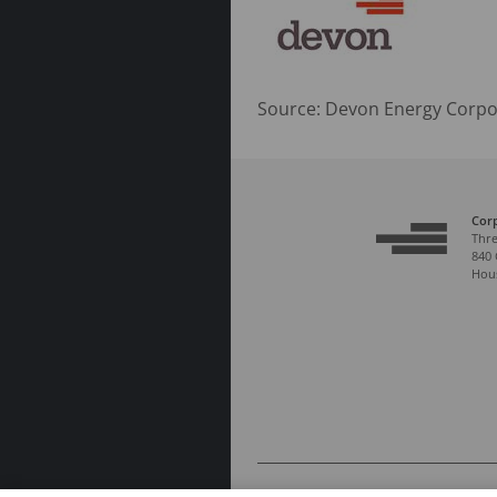
Source: Devon Energy Corpo
Cor
Thre
840 
Hous