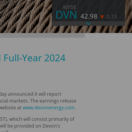
NYSE
DVN
42.98
0.13
As of August 7, 2026 4:00 PM EST
LAST
42.98
CHANGE
-0.13
VOLUME
11,838,569
 Full-Year 2024
% CHANGE
-0.3
52 WEEK HIGH
52.71
52 WEEK LOW
31.47
MORE STOCK INFORMATION
ay announced it will report
ancial markets. The earnings release
 website at
www.devonenergy.com
.
T), which will consist primarily of
 will be provided on Devon’s