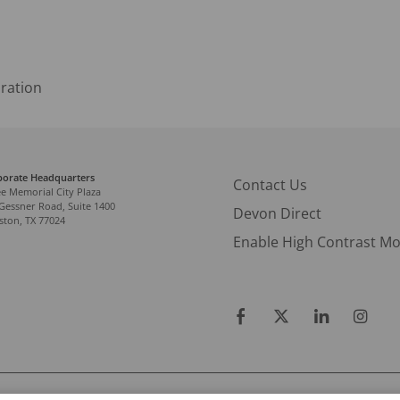
ration
porate Headquarters
Contact Us
e Memorial City Plaza
Gessner Road, Suite 1400
Devon Direct
ton, TX 77024
Enable High Contrast M