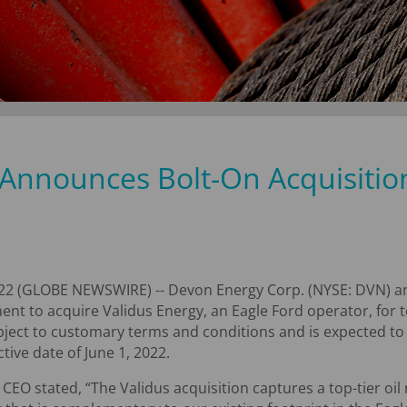
Announces Bolt-On Acquisition
22 (GLOBE NEWSWIRE) -- Devon Energy Corp. (NYSE: DVN) an
ent to acquire Validus Energy, an Eagle Ford operator, for t
ubject to customary terms and conditions and is expected to 
tive date of June 1, 2022.
 CEO stated, “The Validus acquisition captures a top-tier oi