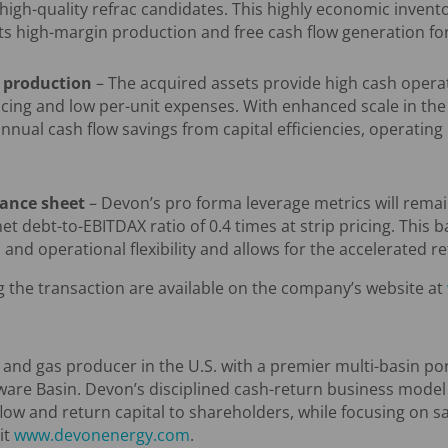
high-quality refrac candidates. This highly economic invent
its high-margin production and free cash flow generation for
 production
– The acquired assets provide high cash opera
cing and low per-unit expenses. With enhanced scale in the 
annual cash flow savings from capital efficiencies, operati
lance sheet
– Devon’s pro forma leverage metrics will remai
et debt-to-EBITDAX ratio of 0.4 times at strip pricing. This
and operational flexibility and allows for the accelerated re
 the transaction are available on the company’s website at
l and gas producer in the U.S. with a premier multi-basin por
ware Basin. Devon’s disciplined cash-return business model
flow and return capital to shareholders, while focusing on s
it
www.devonenergy.com
.