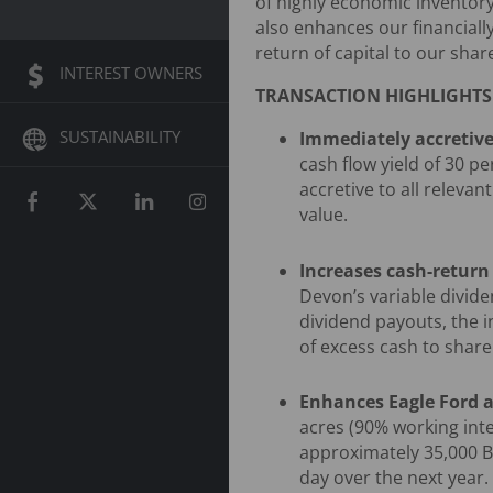
of highly economic inventory
also enhances our financially
return of capital to our shar
INTEREST OWNERS
TRANSACTION HIGHLIGHTS
SUSTAINABILITY
Immediately accretive
cash flow yield of 30 pe
accretive to all relevan
value.
Increases cash-retur
Devon’s variable divide
dividend payouts, the i
of excess cash to share
Enhances Eagle Ford a
acres (90% working inte
approximately 35,000 Bo
day over the next year.