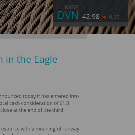
NYSE
DVN
42.98
0.13
As of August 7, 2026 4:00 PM EST
LAST
42.98
CHANGE
-0.13
VOLUME
11,838,569
 in the Eagle
% CHANGE
-0.3
52 WEEK HIGH
52.71
52 WEEK LOW
31.47
MORE STOCK INFORMATION
nounced today it has entered into
otal cash consideration of $1.8
close at the end of the third
l resource with a meaningful runway