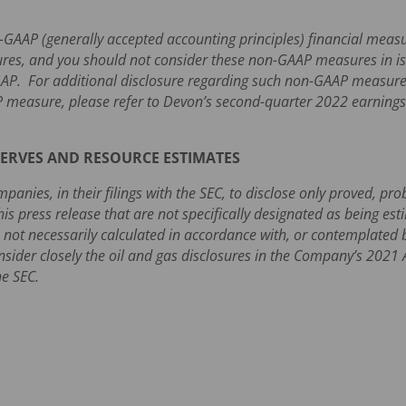
n-GAAP (generally accepted accounting principles) financial me
res, and you should not consider these non-GAAP measures in isol
AAP. For additional disclosure regarding such non-GAAP measures,
 measure, please refer to Devon’s second-quarter 2022 earning
ERVES AND RESOURCE ESTIMATES
panies, in their filings with the SEC, to disclose only proved, pr
his press release that are not specifically designated as being es
 not necessarily calculated in accordance with, or contemplated by
onsider closely the oil and gas disclosures in the Company’s 202
he SEC.