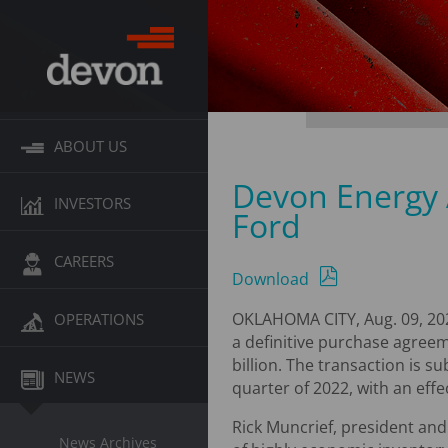
ABOUT US
Devon Energy 
INVESTORS
Ford
CAREERS
Download
OKLAHOMA CITY, Aug. 09, 20
OPERATIONS
a definitive purchase agreem
billion. The transaction is s
NEWS
quarter of 2022, with an effec
Rick Muncrief, president and
News Archives