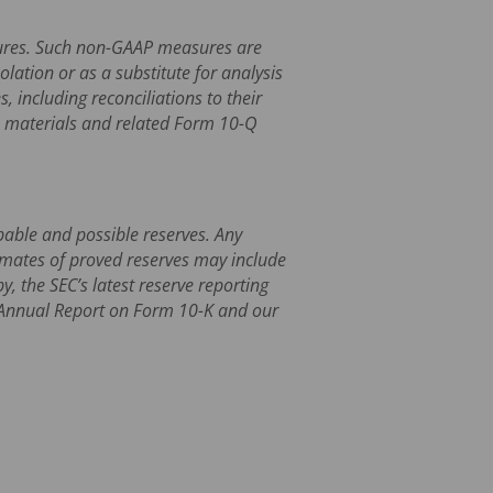
asures. Such non-GAAP measures are
ation or as a substitute for analysis
 including reconciliations to their
s materials and related Form 10-Q
obable and possible reserves. Any
timates of proved reserves may include
, the SEC’s latest reserve reporting
1 Annual Report on Form 10-K and our