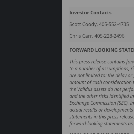
Investor Contacts
Scott Coody, 405-552-4735
Chris Carr, 405-228-2496
FORWARD LOOKING STAT
This press release contains for
to a number of assumptions, ri
are not limited to: the delay o
amount of cash consideration to
the Validus assets do not perfo
and the other risks identified 
Exchange Commission (SEC). Inv
actual results or developments
statements in this press relea
forward-looking statements as a