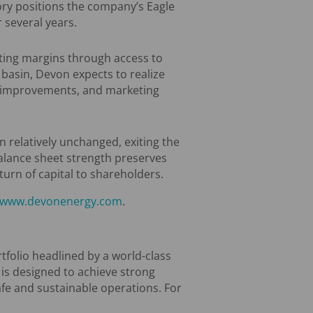
ory positions the company’s Eagle
 several years.
ting margins through access to
basin, Devon expects to realize
ng improvements, and marketing
n relatively unchanged, exiting the
 balance sheet strength preserves
turn of capital to shareholders.
www.devonenergy.com
.
tfolio headlined by a world-class
 is designed to achieve strong
afe and sustainable operations. For