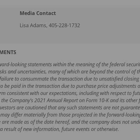
Media Contact
Lisa Adams, 405-228-1732
EMENTS
ward-looking statements within the meaning of the federal securi
sks and uncertainties, many of which are beyond the control of t
r failure to consummate the transaction due to unsatisfied closing
 be paid in the transaction due to purchase price adjustments or 
rm consistent with our expectations, including with respect to futu
in the Company’s 2021 Annual Report on Form 10-K and its other fi
estors are cautioned that any such statements are not guarante
 may differ materially from those projected in the forward-looki
se are made as of the date hereof, and the company does not und
 result of new information, future events or otherwise.