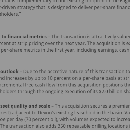
 that is complementary to our existing footprint in the Eagle
-driven strategy that is designed to deliver per-share finan
eholders.”
 to financial metrics
– The transaction is attractively value
rcent at strip pricing over the next year. The acquisition is
t per-share metrics in the first year, including earnings, cash
n outlook
– Due to the accretive nature of this transaction to
nd increases by up to 10 percent on a per-share basis at stri
ncremental free cash flow from this acquisition positions t
holders through the ongoing execution of its $2.0 billion 
sset quality and scale
– This acquisition secures a premier
rest) adjacent to Devon’s existing leasehold in the basin. Va
e per day (70 percent oil), with volumes expected to incre
 The transaction also adds 350 repeatable drilling locations 