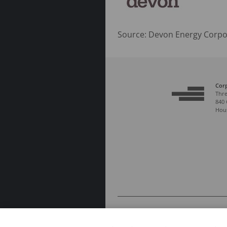
Source: Devon Energy Corpo
Cor
Thre
840 
Hous
© 2026 COPYRIGHT DEVON ENERGY CORPO