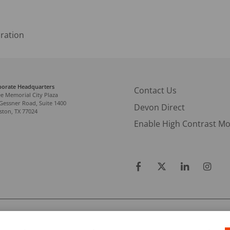
ration
porate Headquarters
Contact Us
e Memorial City Plaza
Gessner Road, Suite 1400
Devon Direct
ton, TX 77024
Enable High Contrast M
RATION.