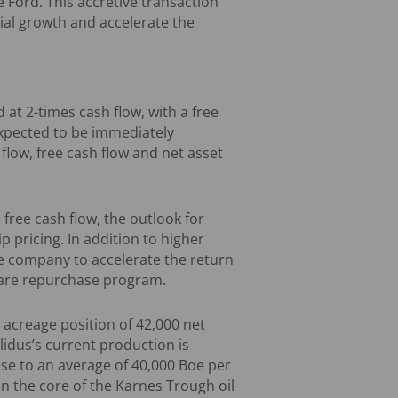
 Ford. This accretive transaction
cial growth and accelerate the
d at 2-times cash flow, with a free
 expected to be immediately
 flow, free cash flow and net asset
 free cash flow, the outlook for
p pricing. In addition to higher
he company to accelerate the return
share repurchase program.
 acreage position of 42,000 net
lidus’s current production is
ase to an average of 40,000 Boe per
in the core of the Karnes Trough oil