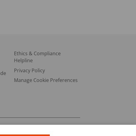
Ethics & Compliance
Helpline
Privacy Policy
ode
Manage Cookie Preferences