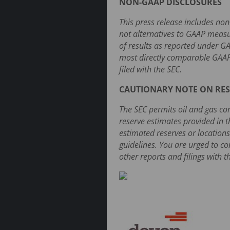
NON-GAAP DISCLOSURES
This press release includes no
not alternatives to GAAP measu
of results as reported under G
most directly comparable GAAP
filed with the SEC.
CAUTIONARY NOTE ON RES
The SEC permits oil and gas com
reserve estimates provided in t
estimated reserves or locations
guidelines. You are urged to c
other reports and filings with t