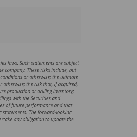
ties laws. Such statements are subject
he company. These risks include, but
 conditions or otherwise; the ultimate
otherwise; the risk that, if acquired,
re production or drilling inventory;
lings with the Securities and
es of future performance and that
ng statements. The forward-looking
ertake any obligation to update the