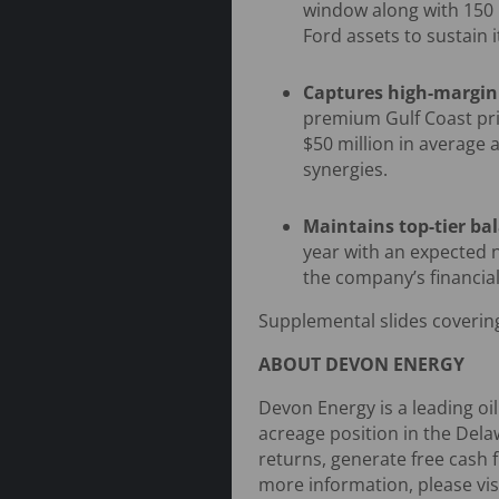
window along with 150 
Ford assets to sustain 
Captures high-margin
premium Gulf Coast pri
$50 million in average 
synergies.
Maintains top-tier ba
year with an expected n
the company’s financial 
Supplemental slides covering
ABOUT DEVON ENERGY
Devon Energy is a leading oi
acreage position in the Dela
returns, generate free cash 
more information, please vis