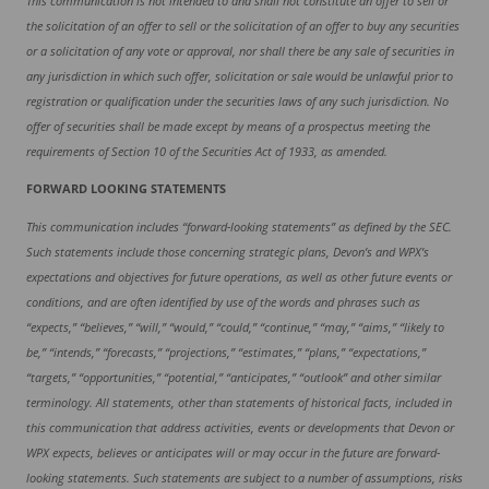
This communication is not intended to and shall not constitute an offer to sell or
the solicitation of an offer to sell or the solicitation of an offer to buy any securities
or a solicitation of any vote
or
approval, nor shall there be any sale of securities in
any jurisdiction in which such offer, solicitation or sale would be unlawful prior to
registration or qualification under the securities laws of any such jurisdiction. No
offer of securities shall be made except by means of a prospectus meeting the
requirements of Section 10 of the Securities Act of 1933, as amended.
FORWARD LOOKING STATEMENTS
This communication includes “forward-looking statements” as defined by the SEC.
Such statements include those concerning strategic plans, Devon’s and WPX’s
expectations and objectives for future operations, as well as other future events or
conditions, and are often identified by use of the words and phrases such as
“expects,” “believes,” “will,” “would,” “could,” “continue,” “may,” “aims,” “likely to
be,” “intends,” “forecasts,” “projections,” “estimates,” “plans,” “expectations,”
“targets,” “opportunities,” “potential,” “anticipates,” “outlook” and other similar
terminology. All statements, other than statements of historical facts, included in
this communication that address activities, events or developments that Devon or
WPX expects, believes or anticipates will or may occur in the future are forward-
looking statements. Such statements are subject to a number of assumptions, risks