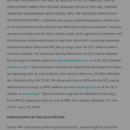
RELEVANT DOCUMENTS THAT WILL BE FILED WITH THE SEC CAREFULLY AND IN
THEIR ENTIRETY WHEN THEY BECOME AVAILABLE BECAUSE THEY WILL CONTAIN
IMPORTANT INFORMATION ABOUT DEVON, WPX, THE PROPOSED TRANSACTION
AND RELATED MATTERS. A definitive joint proxy statement/prospectus will be sent
to the stockholders of each of Devon and WPX when it becomes available. Investors
and security holders will be able to obtain copies of the registration statement and
the joint proxy statement/prospectus and other documents containing important
information about Devon and WPX free of charge from the SEC’s website when it
becomes available. The documents filed by Devon with the SEC may be obtained
free of charge at Devon’s website at
www.devonenergy.com
or at the SEC’s website
at
www.sec.gov
. These documents may also be obtained free of charge from Devon
by requesting them by mail at Devon, Attn: Investor Relations, 333 West Sheridan
Ave, Oklahoma City, OK 73102. The documents filed by WPX with the SEC may be
obtained free of charge at WPX’s website at
www.wpxenergy.com
or at the SEC’s
website at
www.sec.gov
. These documents may also be obtained free of charge
from WPX by requesting them by mail at WPX, Attn: Investor Relations, P.O. Box
21810, Tulsa, OK 74102.
PARTICIPANTS IN THE SOLICITATION
Devon, WPX and certain of their respective directors, executive officers and other