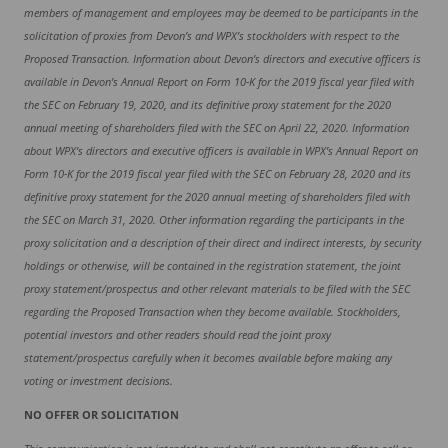
members of management and employees may be deemed to be participants in the
solicitation of proxies from Devon’s and WPX’s stockholders with respect to the
Proposed Transaction. Information about Devon’s directors and executive officers is
available in Devon’s Annual Report on Form 10-K for the 2019 fiscal year filed with
the SEC on February 19, 2020, and its definitive proxy statement for the 2020
annual meeting of shareholders filed with the SEC on April 22, 2020. Information
about WPX’s directors and executive officers is available in WPX’s Annual Report on
Form 10-K for the 2019 fiscal year filed with the SEC on February 28, 2020 and its
definitive proxy statement for the 2020 annual meeting of shareholders filed with
the SEC on March 31, 2020. Other information regarding the participants in the
proxy solicitation and a description of their direct and indirect interests, by security
holdings or otherwise, will be contained in the registration statement, the joint
proxy statement/prospectus and other relevant materials to be filed with the SEC
regarding the Proposed Transaction when they become available. Stockholders,
potential investors and other readers should read the joint proxy
statement/prospectus carefully when it becomes available before making any
voting or investment decisions.
NO OFFER OR SOLICITATION