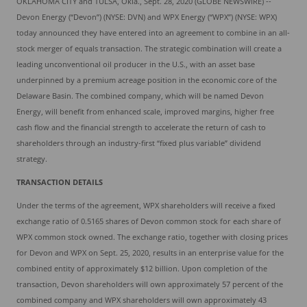
OKLAHOMA CITY and TULSA, Okla., Sept. 28, 2020 (GLOBE NEWSWIRE) --
Devon Energy (“Devon”) (NYSE: DVN) and WPX Energy (“WPX”) (NYSE: WPX)
today announced they have entered into an agreement to combine in an all-
stock merger of equals transaction. The strategic combination will create a
leading unconventional oil producer in the U.S., with an asset base
underpinned by a premium acreage position in the economic core of the
Delaware Basin. The combined company, which will be named Devon
Energy, will benefit from enhanced scale, improved margins, higher free
cash flow and the financial strength to accelerate the return of cash to
shareholders through an industry-first “fixed plus variable” dividend
strategy.
TRANSACTION
DETAILS
Under the terms of the agreement, WPX shareholders will receive a fixed
exchange ratio of 0.5165 shares of Devon common stock for each share of
WPX common stock owned. The exchange ratio, together with closing prices
for Devon and WPX on Sept. 25, 2020, results in an enterprise value for the
combined entity of approximately $12 billion. Upon completion of the
transaction, Devon shareholders will own approximately 57 percent of the
combined company and WPX shareholders will own approximately 43