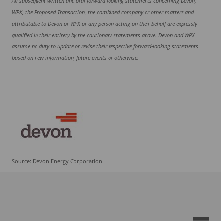
All subsequent written and oral forward-looking statements concerning Devon,
WPX, the Proposed Transaction, the combined company or other matters and
attributable to Devon or WPX or any person acting on their behalf are expressly
qualified in their entirety by the cautionary statements above. Devon and WPX
assume no duty to update or revise their respective forward-looking statements
based on new information, future events or otherwise.
Source: Devon Energy Corporation