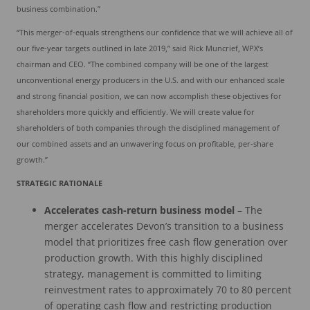
business combination.”
“This merger-of-equals strengthens our confidence that we will achieve all of
our five-year targets outlined in late 2019,” said Rick Muncrief, WPX’s
chairman and CEO. “The combined company will be one of the largest
unconventional energy producers in the U.S. and with our enhanced scale
and strong financial position, we can now accomplish these objectives for
shareholders more quickly and efficiently. We will create value for
shareholders of both companies through the disciplined management of
our combined assets and an unwavering focus on profitable, per-share
growth.”
STRATEGIC RATIONALE
Accelerates cash-return business model
– The
merger accelerates Devon’s transition to a business
model that prioritizes free cash flow generation over
production growth. With this highly disciplined
strategy, management is committed to limiting
reinvestment rates to approximately 70 to 80 percent
of operating cash flow and restricting production