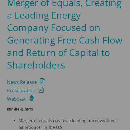
Merger of Equals, Creating
a Leading Energy
Company Focused on
Generating Free Cash Flow
and Return of Capital to
Shareholders
News Release
Presentation
Webcast
KEY
HIGHLIGHTS
Merger of equals creates a leading unconventional
oil producer in the U.S.