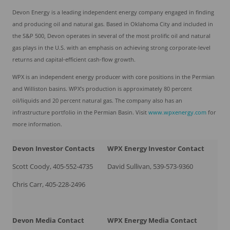
Devon Energy is a leading independent energy company engaged in finding
and producing oil and natural gas. Based in Oklahoma City and included in
the S&P 500, Devon operates in several of the most prolific oil and natural
gas plays in the U.S. with an emphasis on achieving strong corporate-level
returns and capital-efficient cash-flow growth.
WPX is an independent energy producer with core positions in the Permian
and Williston basins. WPX’s production is approximately 80 percent
oil/liquids and 20 percent natural gas. The company also has an
infrastructure portfolio in the Permian Basin. Visit
www.wpxenergy.co
m
for
more information.
Devon
Investor Contacts
WPX Energy Investor Contact
Scott Coody, 405-552-4735
David Sullivan, 539-573-9360
Chris Carr, 405-228-2496
Devon
Media Contact
WPX Energy Media Contact