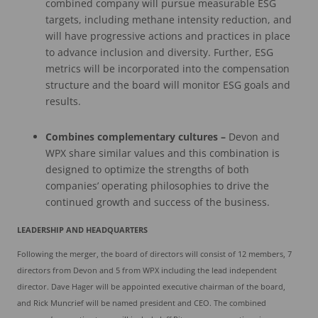
combined company will pursue measurable ESG
targets, including methane intensity reduction, and
will have progressive actions and practices in place
to advance inclusion and diversity. Further, ESG
metrics will be incorporated into the compensation
structure and the board will monitor ESG goals and
results.
Combines complementary cultures
–
Devon and
WPX share similar values and this combination is
designed to optimize the strengths of both
companies’ operating philosophies to drive the
continued growth and success of the business.
LEADERSHIP
AND
HEADQUARTERS
Following the merger, the board of directors will consist of 12 members, 7
directors from Devon and 5 from WPX including the lead independent
director. Dave Hager will be appointed executive chairman of the board,
and Rick Muncrief will be named president and CEO. The combined