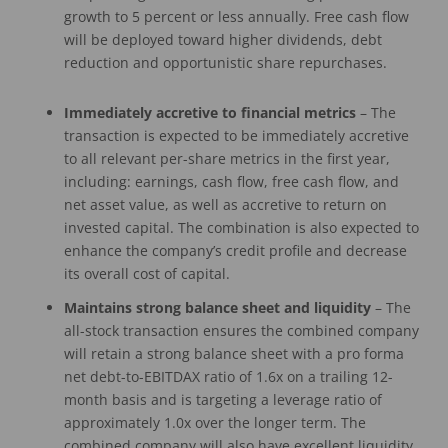
growth to 5 percent or less annually. Free cash flow
will be deployed toward higher dividends, debt
reduction and opportunistic share repurchases.
Immediately accretive to financial metrics
– The
transaction is expected to be immediately accretive
to all relevant per-share metrics in the first year,
including: earnings, cash flow, free cash flow, and
net asset value, as well as accretive to return on
invested capital. The combination is also expected to
enhance the company’s credit profile and decrease
its overall cost of capital.
Maintains strong balance sheet and liquidity
– The
all-stock transaction ensures the combined company
will retain a strong balance sheet with a pro forma
net debt-to-EBITDAX ratio of 1.6x on a trailing 12-
month basis and is targeting a leverage ratio of
approximately 1.0x over the longer term. The
combined company will also have excellent liquidity