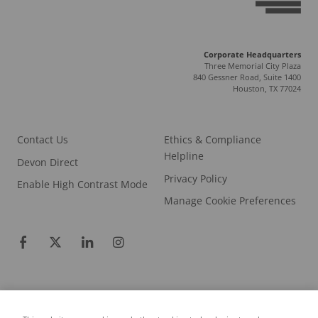
Corporate Headquarters
Three Memorial City Plaza
840 Gessner Road, Suite 1400
Houston, TX 77024
Contact Us
Ethics & Compliance
Helpline
Devon Direct
Privacy Policy
Enable High Contrast Mode
Manage Cookie Preferences