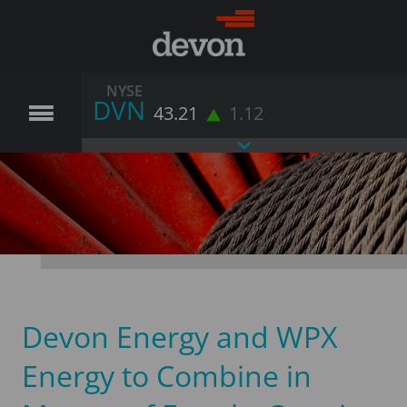
NYSE
DVN
43.21
1.12
Devon Energy and WPX
Energy to Combine in