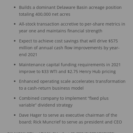
Builds a dominant Delaware Basin acreage position
totaling 400,000 net acres
All-stock transaction accretive to per-share metrics in
year one and maintains financial strength
Expect to achieve cost savings that will drive $575
million of annual cash flow improvements by year-
end 2021
Maintenance capital funding requirements in 2021
improve to $33 WTI and $2.75 Henry Hub pricing
Enhanced operating scale accelerates transformation
to a cash-return business model
Combined company to implement “fixed plus
variable” dividend strategy
Dave Hager to serve as executive chairman of the
board; Rick Muncrief to serve as president and CEO