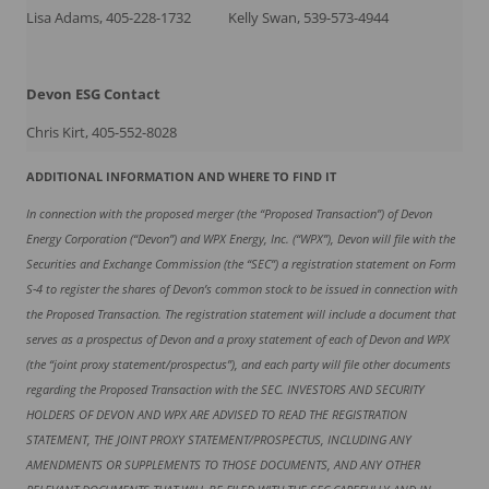
Lisa Adams, 405-228-1732
Kelly Swan, 539-573-4944
Devon ESG
Contact
Chris Kirt, 405-552-8028
ADDITIONAL INFORMATION AND WHERE TO FIND IT
In connection with the proposed merger (the “Proposed Transaction”) of Devon
Energy Corporation (“Devon”) and WPX Energy, Inc. (“WPX”), Devon will file with the
Securities and Exchange Commission (the “SEC”) a registration statement on Form
S-4 to register the shares of Devon’s common stock to be issued in connection with
the Proposed Transaction. The registration statement will include a document that
serves as a prospectus of Devon and a proxy statement of each of Devon and WPX
(the “joint proxy statement/prospectus”), and each party will file other documents
regarding the Proposed Transaction with the SEC. INVESTORS AND SECURITY
HOLDERS OF DEVON AND WPX ARE ADVISED TO READ THE REGISTRATION
STATEMENT, THE JOINT PROXY STATEMENT/PROSPECTUS, INCLUDING ANY
AMENDMENTS OR SUPPLEMENTS TO THOSE DOCUMENTS, AND ANY OTHER