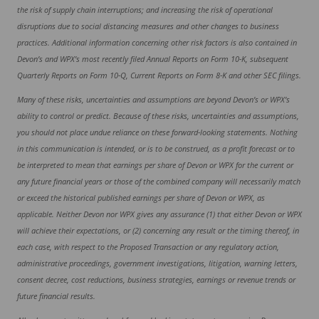
the risk of supply chain interruptions; and increasing the risk of operational
disruptions due to social distancing measures and other changes to business
practices. Additional information concerning other risk factors is also contained in
Devon’s and WPX’s most recently filed Annual Reports on Form 10-K, subsequent
Quarterly Reports on Form 10-Q, Current Reports on Form 8-K and other SEC filings.
Many of these risks, uncertainties and assumptions are beyond Devon’s or WPX’s
ability to control or predict. Because of these risks, uncertainties and assumptions,
you should not place undue reliance on these forward-looking statements. Nothing
in this communication is intended, or is to be construed, as a profit forecast or to
be interpreted to mean that earnings per share of Devon or WPX for the current or
any future financial years or those of the combined company will necessarily match
or exceed the historical published earnings per share of Devon or WPX, as
applicable. Neither Devon nor WPX gives any assurance (1) that either Devon or WPX
will achieve their expectations, or (2) concerning any result or the timing thereof, in
each case, with respect to the Proposed Transaction or any regulatory action,
administrative proceedings, government investigations, litigation, warning letters,
consent decree, cost reductions, business strategies, earnings or revenue trends or
future financial results.