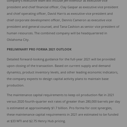
company’s executive team will include Jeff Ritenour as executive vice
president and chief financial officer, Clay Gaspar as executive vice president
and chief operating officer, David Harris as executive vice president and
chief corporate development officer, Dennis Cameron as executive vice
president and general counsel, and Tana Cashion as senior vice president of
human resources. The combined company will be headquartered in
Oklahoma City.
PRELIMINARY PRO FORMA 2021 OUTLOOK
Detailed forward-looking guidance for the full-year 2021 will be provided
upon closing of the transaction. Based on current supply and demand
dynamics, product inventory levels, and other leading economic indicators,
the company expects to design capital activity plans to maintain base
production.
The maintenance capital requirements to keep oil production flat in 2021
versus 2020 fourth-quarter exit rates of greater than 280,000 barrels per day
is estimated at approximately $1.7 billion. Pro forma for cost synergies,
these maintenance capital requirements in 2021 are estimated to be funded
at $33 WTI and $2.75 Henry Hub pricing.