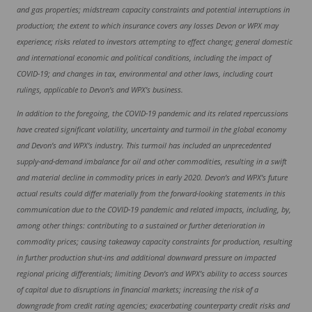
and gas properties; midstream capacity constraints and potential interruptions in
production; the extent to which insurance covers any losses Devon or WPX may
experience; risks related to investors attempting to effect change; general domestic
and international economic and political conditions, including the impact of
COVID-19; and changes in tax, environmental and other laws, including court
rulings, applicable to Devon’s and WPX’s business.
In addition to the foregoing, the COVID-19 pandemic and its related repercussions
have created significant volatility, uncertainty and turmoil in the global economy
and Devon’s and WPX’s industry. This turmoil has included an unprecedented
supply-and-demand imbalance for oil and other commodities, resulting in a swift
and material decline in commodity prices in early 2020. Devon’s and WPX’s future
actual results could differ materially from the forward-looking statements in this
communication due to the COVID-19 pandemic and related impacts, including, by,
among other things: contributing to a sustained or further deterioration in
commodity prices; causing takeaway capacity constraints for production, resulting
in further production shut-ins and additional downward pressure on impacted
regional pricing differentials; limiting Devon’s and WPX’s ability to access sources
of capital due to disruptions in financial markets; increasing the risk of a
downgrade from credit rating agencies; exacerbating counterparty credit risks and