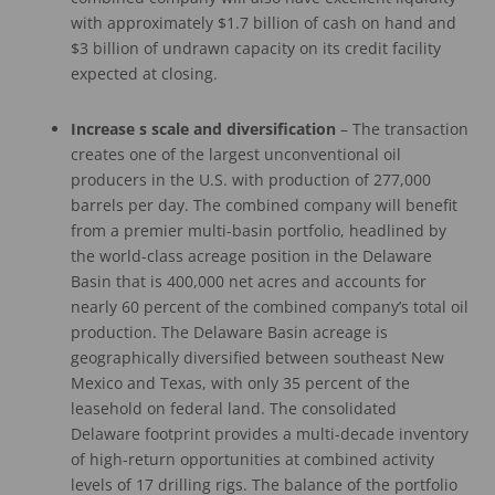
with approximately $1.7 billion of cash on hand and
$3 billion of undrawn capacity on its credit facility
expected at closing.
Increase
s
scale
and diversification
– The transaction
creates one of the largest unconventional oil
producers in the U.S. with production of 277,000
barrels per day. The combined company will benefit
from a premier multi-basin portfolio, headlined by
the world-class acreage position in the Delaware
Basin that is 400,000 net acres and accounts for
nearly 60 percent of the combined company’s total oil
production. The Delaware Basin acreage is
geographically diversified between southeast New
Mexico and Texas, with only 35 percent of the
leasehold on federal land. The consolidated
Delaware footprint provides a multi-decade inventory
of high-return opportunities at combined activity
levels of 17 drilling rigs. The balance of the portfolio