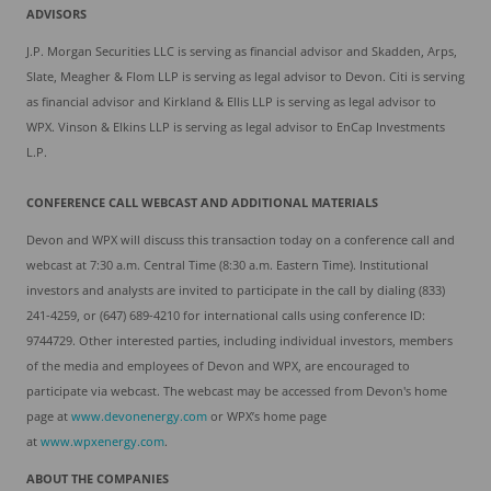
ADVISORS
J.P. Morgan Securities LLC is serving as financial advisor and Skadden, Arps,
Slate, Meagher & Flom LLP is serving as legal advisor to Devon. Citi is serving
as financial advisor and Kirkland & Ellis LLP is serving as legal advisor to
WPX. Vinson & Elkins LLP is serving as legal advisor to EnCap Investments
L.P.
C
ONFERENCE CALL WEBCAST
AND
ADDITIONAL
MATERIALS
Devon and WPX will discuss this transaction today on a conference call and
webcast at 7:30 a.m. Central Time (8:30 a.m. Eastern Time). Institutional
investors and analysts are invited to participate in the call by dialing (833)
241-4259, or (647) 689-4210 for international calls using conference ID:
9744729. Other interested parties, including individual investors, members
of the media and employees of Devon and WPX, are encouraged to
participate via webcast. The webcast may be accessed from Devon's home
page at
www.devonenergy.com
or WPX’s home page
at
www.wpxenergy.co
m
.
ABOUT
THE COMPANIES