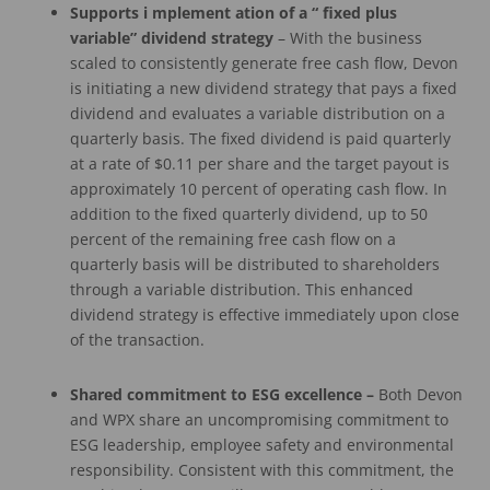
Supports
i
mplement
ation of
a
“
fixed
plus
variable” dividend
strategy
– With the business
scaled to consistently generate free cash flow, Devon
is initiating a new dividend strategy that pays a fixed
dividend and evaluates a variable distribution on a
quarterly basis. The fixed dividend is paid quarterly
at a rate of $0.11 per share and the target payout is
approximately 10 percent of operating cash flow. In
addition to the fixed quarterly dividend, up to 50
percent of the remaining free cash flow on a
quarterly basis will be distributed to shareholders
through a variable distribution. This enhanced
dividend strategy is effective immediately upon close
of the transaction.
Shared commitment
to ESG excellence
–
Both Devon
and WPX share an uncompromising commitment to
ESG leadership, employee safety and environmental
responsibility. Consistent with this commitment, the