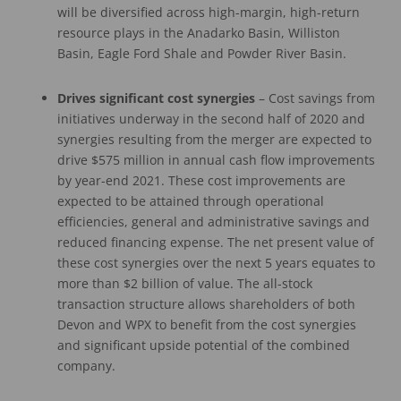
will be diversified across high-margin, high-return
resource plays in the Anadarko Basin, Williston
Basin, Eagle Ford Shale and Powder River Basin.
Drives significant
cost synergies
– Cost savings from
initiatives underway in the second half of 2020 and
synergies resulting from the merger are expected to
drive $575 million in annual cash flow improvements
by year-end 2021. These cost improvements are
expected to be attained through operational
efficiencies, general and administrative savings and
reduced financing expense. The net present value of
these cost synergies over the next 5 years equates to
more than $2 billion of value. The all-stock
transaction structure allows shareholders of both
Devon and WPX to benefit from the cost synergies
and significant upside potential of the combined
company.