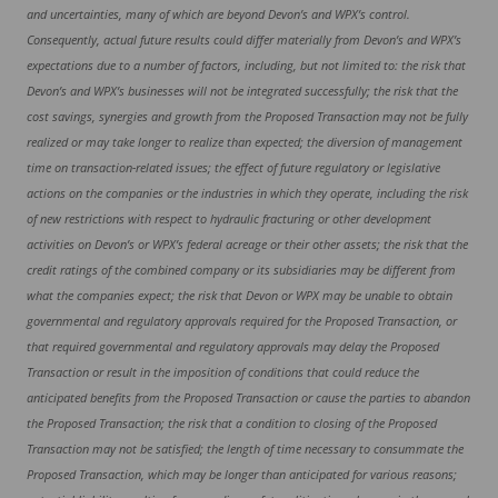
and uncertainties, many of which are beyond Devon’s and WPX’s control.
Consequently, actual future results could differ materially from Devon’s and WPX’s
expectations due to a number of factors, including, but not limited to: the risk that
Devon’s and WPX’s businesses will not be integrated successfully; the risk that the
cost savings, synergies and growth from the Proposed Transaction may not be fully
realized or may take longer to realize than expected; the diversion of management
time on transaction-related issues; the effect of future regulatory or legislative
actions on the companies or the industries in which they operate, including the risk
of new restrictions with respect to hydraulic fracturing or other development
activities on Devon’s or WPX’s federal acreage or their other assets; the risk that the
credit ratings of the combined company or its subsidiaries may be different from
what the companies expect; the risk that Devon or WPX may be unable to obtain
governmental and regulatory approvals required for the Proposed Transaction, or
that required governmental and regulatory approvals may delay the Proposed
Transaction or result in the imposition of conditions that could reduce the
anticipated benefits from the Proposed Transaction or cause the parties to abandon
the Proposed Transaction; the risk that a condition to closing of the Proposed
Transaction may not be satisfied; the length of time necessary to consummate the
Proposed Transaction, which may be longer than anticipated for various reasons;