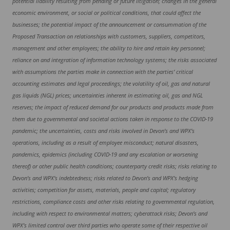
potential liability resulting from pending or future litigation; changes in the general
economic environment, or social or political conditions, that could affect the
businesses; the potential impact of the announcement or consummation of the
Proposed Transaction on relationships with customers, suppliers, competitors,
management and other employees; the ability to hire and retain key personnel;
reliance on and integration of information technology systems; the risks associated
with assumptions the parties make in connection with the parties’ critical
accounting estimates and legal proceedings; the volatility of oil, gas and natural
gas liquids (NGL) prices; uncertainties inherent in estimating oil, gas and NGL
reserves; the impact of reduced demand for our products and products made from
them due to governmental and societal actions taken in response to the COVID-19
pandemic; the uncertainties, costs and risks involved in Devon’s and WPX’s
operations, including as a result of employee misconduct; natural disasters,
pandemics, epidemics (including COVID-19 and any escalation or worsening
thereof) or other public health conditions; counterparty credit risks; risks relating to
Devon’s and WPX’s indebtedness; risks related to Devon’s and WPX’s hedging
activities; competition for assets, materials, people and capital; regulatory
restrictions, compliance costs and other risks relating to governmental regulation,
including with respect to environmental matters; cyberattack risks; Devon’s and
WPX’s limited control over third parties who operate some of their respective oil