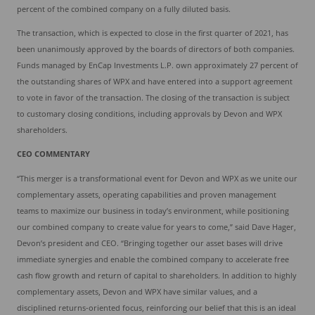
percent of the combined company on a fully diluted basis.
The transaction, which is expected to close in the first quarter of 2021, has
been unanimously approved by the boards of directors of both companies.
Funds managed by EnCap Investments L.P. own approximately 27 percent of
the outstanding shares of WPX and have entered into a support agreement
to vote in favor of the transaction. The closing of the transaction is subject
to customary closing conditions, including approvals by Devon and WPX
shareholders.
CEO COMMENTARY
“This merger is a transformational event for Devon and WPX as we unite our
complementary assets, operating capabilities and proven management
teams to maximize our business in today’s environment, while positioning
our combined company to create value for years to come,” said Dave Hager,
Devon’s president and CEO. “Bringing together our asset bases will drive
immediate synergies and enable the combined company to accelerate free
cash flow growth and return of capital to shareholders. In addition to highly
complementary assets, Devon and WPX have similar values, and a
disciplined returns-oriented focus, reinforcing our belief that this is an ideal