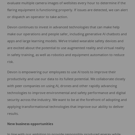
evaluate multiple camera images of wellsites every hour to determine if the
flaring equipment is functioning properly. If issues are detected, we can alert
or dispatch an operator to take action.
Devon continues to invest in advanced technologies that can make help
make our operations and people safer, including generative AI chatbots and
apps and large learning models. We’ve trialed wearable safety devices and
are excited about the potential to use augmented reality and virtual reality
in safety training, as well as robotics and equipment automation to reduce
risk.
Devon is empowering our employees to use AI tools to improve their
productivity and use our data to its fullest potential. We collaborate closely
with peer companies on using AI, drones and other rapidly advancing
technologies to improve environmental and safety performance and digital
security across the industry. We want to be at the forefront of adopting and
applying transformational technologies that improve our ability to deliver
results.
New business opportunities
In line with our ambition to provide responsibly produced energy while