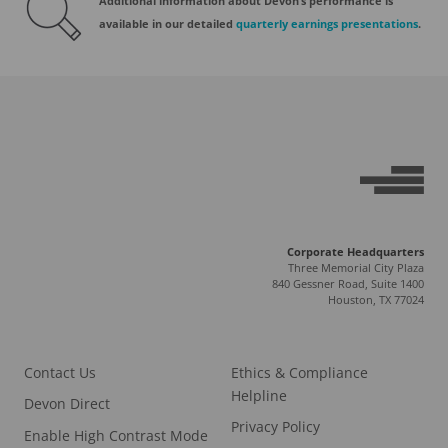
Additional information about Devon’s performance is
available in our detailed
quarterly earnings presentations
.
Corporate Headquarters
Three Memorial City Plaza
840 Gessner Road, Suite 1400
Houston, TX 77024
Contact Us
Ethics & Compliance
Helpline
Devon Direct
Privacy Policy
Enable High Contrast Mode