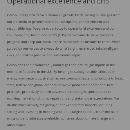
Operational excellence and EHS
Devon Energy strives for sustainable growth by delivering oil and gas from
our portfolio of premier assets in a disciplined, capital-efficient and
responsible way. We give equal focus to operational excellence and our
environmental, health and safety (EHS) performance to drive business
progress and keep our social license to operate for decades to come. We’re
guided by our values to always do what’s right, earn trust, take intelligent
risks, and make a positive and sustainable impact.
Devon finds and produces oil, natural gas and natural gas liquids in the
most prolific basins in the U.S. By helping to supply reliable, affordable
energy, we create jobs, strengthen our communities, and contribute to local,
state, federal and global economies. We’ve pioneered operational best
practices, proactively applied advanced technologies, and adapted to
evolving market conditions, regulations and stakeholder expectations. We
do this while actively mitigating our environmental impacts, including
setting and investing in meeting ambitious targets to reduce our methane
emissions and address stakeholder concerns about climate change and
other issues.