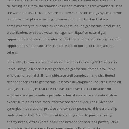
delivering long-term shareholder value and maintaining stakeholder trust as
the world builds a reliable, secure and lower emission energy system, Devon
continues to explore emerging low-emission opportunities that are
complementary to our core business. These include geothermal production,
electrification, produced water management, liquefied natural gas
opportunities, low-carbon venture capital investments and strategic export
opportunities to enhance the ultimate value of our production, among
others.
Since 2023, Devon has made strategic investments totaling $117 million in
Fervo Energy, a leader in next-generation geothermal technology. Fervo
employs horizontal drilling, multi-stage well completion and distributed
fiber optic sensing to geothermal reservoir development, including some oil
and gas technologies that Devon developed over the last decade. Our
engineers and geoscientists provide technical assistance and data analysis
expertise to help Fervo make effective operational decisions. Given the
synergies in operational practice and core competencies, this partnership
underscores Devon’s commitment to creating value to power growing
energy needs. We’re excited about the demand for baseload power, Fervo
technology and the operational improvements Fervo is making.