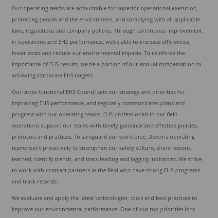
Our operating teams are accountable for superior operational execution,
protecting people and the environment, and complying with all applicable
laws, regulations and company policies. Through continuous improvement
in operations and EHS performance, we’re able to increase efficiencies,
lower costs and reduce our environmental impacts. To reinforce the
importance of EHS results, we tie a portion of our annual compensation to
achieving corporate EHS targets.
Our cross-functional EHS Council sets our strategy and priorities for
improving EHS performance, and regularly communicates plans and
progress with our operating teams. EHS professionals in our field
operations support our teams with timely guidance and effective policies,
protocols and practices. To safeguard our workforce, Devon’s operating
teams work proactively to strengthen our safety culture, share lessons
learned, identify trends, and track leading and lagging indicators. We strive
to work with contract partners in the field who have strong EHS programs
and track records.
We evaluate and apply the latest technologies, tools and best practices to
improve our environmental performance. One of our top priorities is to