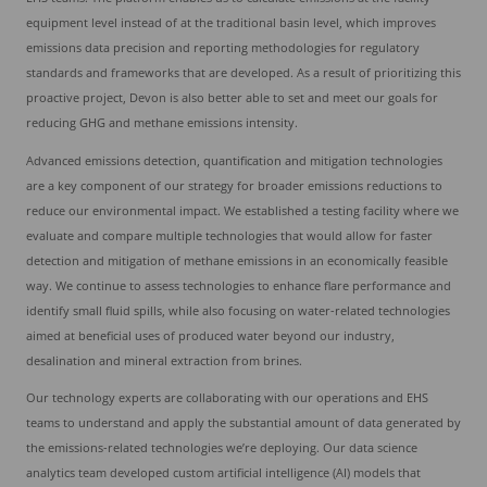
equipment level instead of at the traditional basin level, which improves
emissions data precision and reporting methodologies for regulatory
standards and frameworks that are developed. As a result of prioritizing this
proactive project, Devon is also better able to set and meet our goals for
reducing GHG and methane emissions intensity.
Advanced emissions detection, quantification and mitigation technologies
are a key component of our strategy for broader emissions reductions to
reduce our environmental impact. We established a testing facility where we
evaluate and compare multiple technologies that would allow for faster
detection and mitigation of methane emissions in an economically feasible
way. We continue to assess technologies to enhance flare performance and
identify small fluid spills, while also focusing on water-related technologies
aimed at beneficial uses of produced water beyond our industry,
desalination and mineral extraction from brines.
Our technology experts are collaborating with our operations and EHS
teams to understand and apply the substantial amount of data generated by
the emissions-related technologies we’re deploying. Our data science
analytics team developed custom artificial intelligence (AI) models that