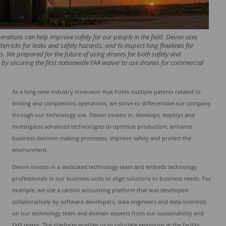
rations can help improve safety for our people in the field. Devon uses
derricks for leaks and safety hazards, and to inspect long flowlines for
s. We prepared for the future of using drones for both safety and
 by securing the first nationwide FAA waiver to use drones for commercial
As a long-time industry innovator that holds multiple patents related to
drilling and completions operations, we strive to differentiate our company
through our technology use. Devon invests in, develops, deploys and
investigates advanced technologies to optimize production, enhance
business decision-making processes, improve safety and protect the
environment.
Devon invests in a dedicated technology team and embeds technology
professionals in our business units to align solutions to business needs. For
example, we use a carbon accounting platform that was developed
collaboratively by software developers, data engineers and data scientists
on our technology team and domain experts from our sustainability and
EHS teams. The platform enables us to calculate emissions at the facility