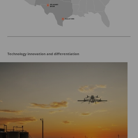
Technology innovation and differentiation