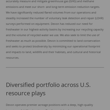
accurately measure and mitigate greenhouse gas (GHG) and methane
emissions and meet our short- and long-term emission reduction targets.
We have significantly reduced flared volumes from our operations and
steadily increased the number of voluntary leak detection and repair (LDAR)
surveys performed on equipment. Devon has reduced our need for
freshwater in our highest-activity basins by increasing our recycling capacity
and the volume of recycled water we use. We also seek to limit the use of
freshwater as much as possible. Devon is committed to land conservation
and seeks to protect biodiversity by minimizing our operational footprint
and impacts to land, wildlife and their habitats, and cultural and historical
resources.
Diversified portfolio across U.S.
resource plays
Devon operates premier acreage positions with a deep, high-quality