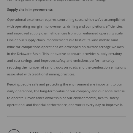
Supply chain improvements
Operational excellence requires controlling costs, which we’ve accomplished
with operating margin improvements, drilling and completions efficiencies,
and improved supply chain efficiencies from our enhanced operating scale.
One of our supply chain improvements is a first-of-its-kind mobile sand
mine for completions operations we developed on surface acreage we own
in the Delaware Basin. This innovative approach provides supply certainty
and cost savings, and improves safety and emissions performance by
reducing the number of sand trucks on roads and the combustion emissions
associated with traditional mining practices.
Keeping people safe and protecting the environment are important to our
daily operations, the long-term value of our company and our social license
to operate. Devon takes ownership of our environmental, health, safety,
operational and financial performance, and works every day to improve it.