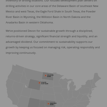
inventory of drilling locations. Our focused development plan centers on
drilling activities in our core areas of the Delaware Basin of southeast New
Mexico and west Texas, the Eagle Ford Shale in South Texas, the Powder
River Basin in Wyoming, the Williston Basin in North Dakota and the
Anadarko Basin in western Oklahoma.
We’ve positioned Devon for sustainable growth through a disciplined,
returns-driven strategy, significant financial strength and liquidity, and an
advantaged dividend. Our commitment to sustainability supports our
growth by keeping us focused on managing risk, operating responsibly and
improving continuously.