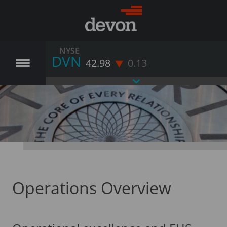
NYSE
DVN
42.98
0.13
Operations Overview